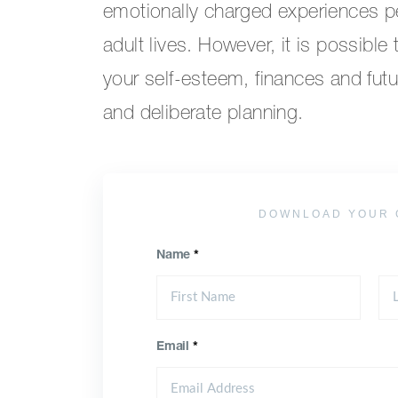
emotionally charged experiences p
adult lives. However, it is possible
your self-esteem, finances and futur
and deliberate planning.
DOWNLOAD YOUR 
Name
*
Email
*