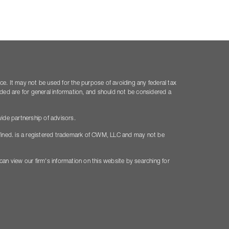
ice. It may not be used for the purpose of avoiding any federal tax
vided are for general information, and should not be considered a
ide partnership of advisors.
fined. is a registered trademark of CWM, LLC and may not be
 can view our firm's information on this website by searching for