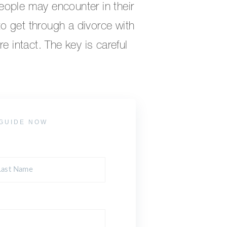
eople may encounter in their
 to get through a divorce with
e intact. The key is careful
GUIDE NOW