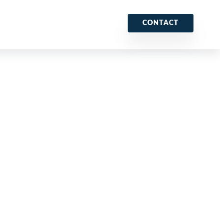
CONTACT