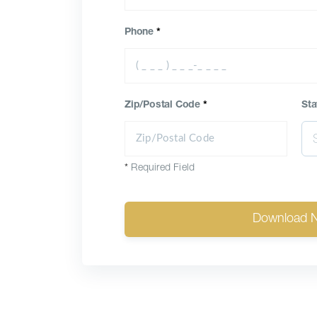
Phone
*
Zip/Postal Code
*
Sta
*
Required Field
Download 