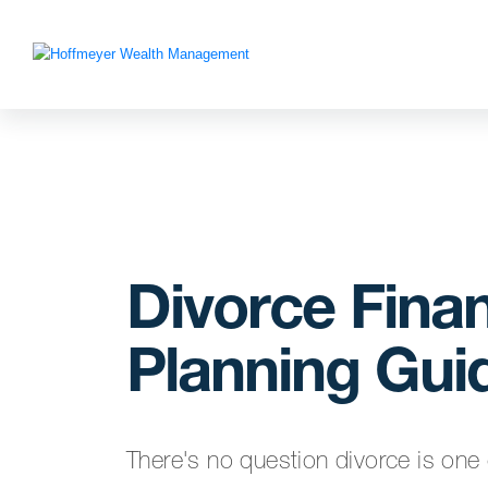
Divorce Finan
Planning Gui
There's no question divorce is one 