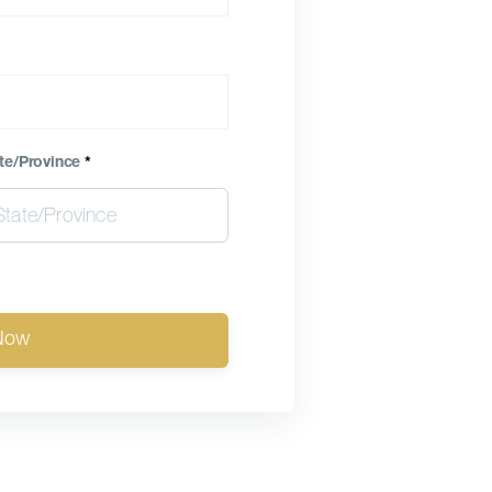
te/Province
*
Now