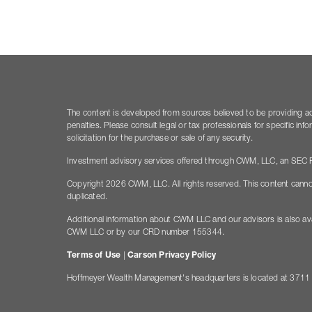
The content is developed from sources believed to be providing accu
penalties. Please consult legal or tax professionals for specific i
solicitation for the purchase or sale of any security.
Investment advisory services offered through CWM, LLC, an SEC Re
Copyright 2026 CWM, LLC. All rights reserved. This content canno
duplicated.
Additional information about CWM LLC and our advisors is also ava
CWM LLC or by our CRD number 155344.
Terms of Use
|
Carson Privacy Policy
Hoffmeyer Wealth Management's headquarters is located at 3711