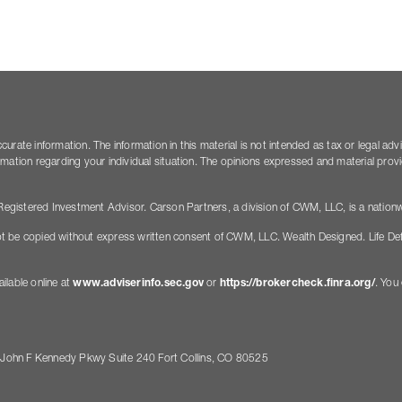
rate information. The information in this material is not intended as tax or legal adv
nformation regarding your individual situation. The opinions expressed and material pro
gistered Investment Advisor. Carson Partners, a division of CWM, LLC, is a nationw
t be copied without express written consent of CWM, LLC. Wealth Designed. Life De
ilable online at
www.adviserinfo.sec.gov
or
https://brokercheck.finra.org/
. You
 John F Kennedy Pkwy Suite 240 Fort Collins, CO 80525