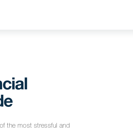
cial
de
of the most stressful and